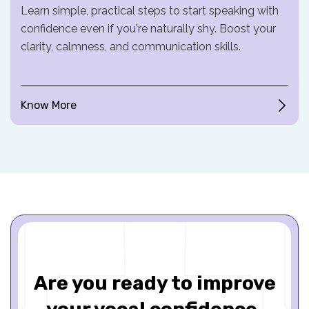
Learn simple, practical steps to start speaking with
confidence even if you're naturally shy. Boost your
clarity, calmness, and communication skills.
Know More
Are you ready to improve