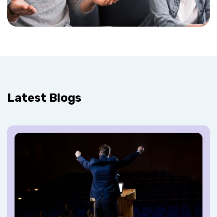
Latest Blogs