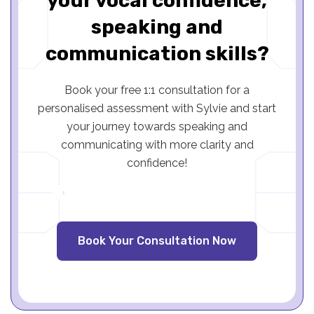
your vocal confidence,
speaking and
communication skills?
Book your free 1:1 consultation for a
personalised assessment with Sylvie and start
your journey towards speaking and
communicating with more clarity and
confidence!
Book Your Consultation Now