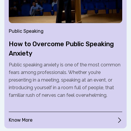
Public Speaking
How to Overcome Public Speaking
Anxiety
Public speaking anxiety is one of the most common
fears among professionals. Whether you’re
presenting in a meeting, speaking at an event, or
introducing yourself in a room full of people, that
familiar rush of nerves can feel overwhelming.
Know More