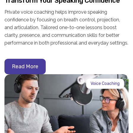
Transform Your Speaking Confidence
Private voice coaching helps improve speaking
confidence by focusing on breath control, projection,
and articulation. Tailored one-to-one lessons boost
clarity, presence, and communication skills for better
performance in both professional and everyday settings.
Read More
Voice Coaching