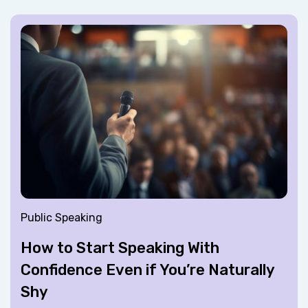
Public Speaking
How to Start Speaking With
Confidence Even if You’re Naturally
Shy