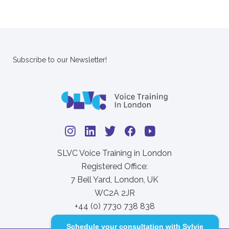
Subscribe to our Newsletter!
SLVC Voice Training in London
Registered Office:
7 Bell Yard, London, UK
WC2A 2JR
+44 (0) 7730 738 838
Schedule your consultation with Sylvie