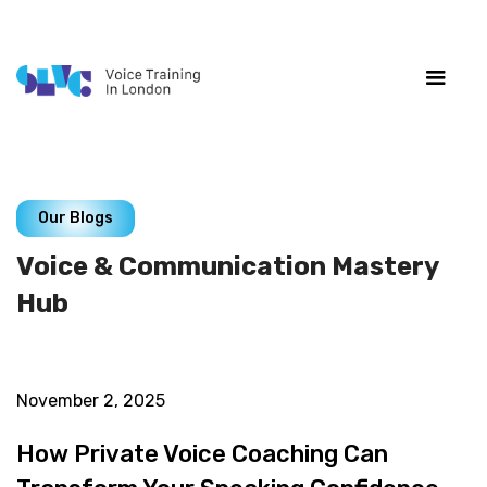
Our Blogs
Voice & Communication Mastery
Hub
November 2, 2025
How Private Voice Coaching Can